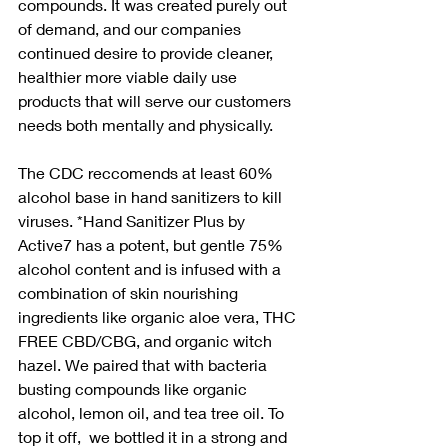
compounds. It was created purely out 
of demand, and our companies 
continued desire to provide cleaner, 
healthier more viable daily use 
products that will serve our customers 
needs both mentally and physically. 
The CDC reccomends at least 60% 
alcohol base in hand sanitizers to kill 
viruses. *Hand Sanitizer Plus by 
Active7 has a potent, but gentle 75% 
alcohol content and is infused with a 
combination of skin nourishing 
ingredients like organic aloe vera, THC 
FREE CBD/CBG, and organic witch 
hazel. We paired that with bacteria 
busting compounds like organic 
alcohol, lemon oil, and tea tree oil. To 
top it off,  we bottled it in a strong and 