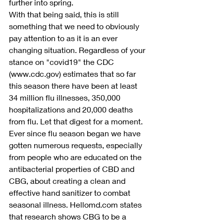
further into spring.
With that being said, this is still 
something that we need to obviously 
pay attention to as it is an ever 
changing situation. Regardless of your 
stance on "covid19" the CDC 
(www.cdc.gov) estimates that so far 
this season there have been at least 
34 million flu illnesses, 350,000 
hospitalizations and 20,000 deaths 
from flu. Let that digest for a moment. 
Ever since flu season began we have 
gotten numerous requests, especially 
from people who are educated on the 
antibacterial properties of CBD and 
CBG, about creating a clean and 
effective hand sanitizer to combat 
seasonal illness. Hellomd.com states 
that research shows CBG to be a 