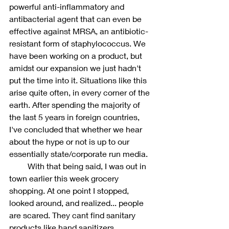
powerful anti-inflammatory and 
antibacterial agent that can even be 
effective against MRSA, an antibiotic-
resistant form of staphylococcus. We 
have been working on a product, but 
amidst our expansion we just hadn't 
put the time into it. Situations like this 
arise quite often, in every corner of the 
earth. After spending the majority of 
the last 5 years in foreign countries, 
I've concluded that whether we hear 
about the hype or not is up to our 
essentially state/corporate run media. 
         With that being said, I was out in 
town earlier this week grocery 
shopping. At one point I stopped, 
looked around, and realized... people 
are scared. They cant find sanitary 
products like hand sanitizers, 