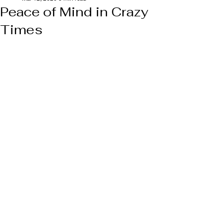
Peace of Mind in Crazy
Times