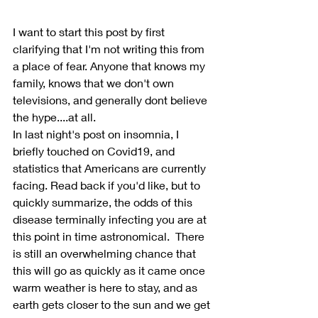
I want to start this post by first 
clarifying that I'm not writing this from 
a place of fear. Anyone that knows my 
family, knows that we don't own 
televisions, and generally dont believe 
the hype....at all.
In last night's post on insomnia, I 
briefly touched on Covid19, and 
statistics that Americans are currently 
facing. Read back if you'd like, but to 
quickly summarize, the odds of this 
disease terminally infecting you are at 
this point in time astronomical.  There 
is still an overwhelming chance that 
this will go as quickly as it came once 
warm weather is here to stay, and as 
earth gets closer to the sun and we get 