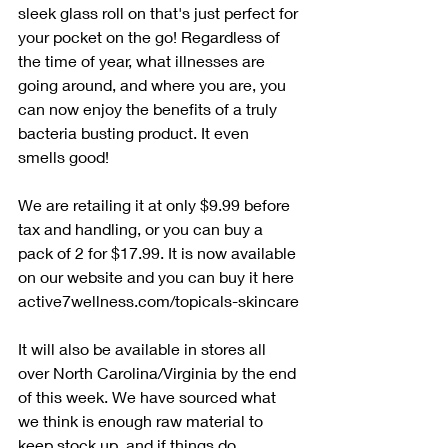
sleek glass roll on that's just perfect for 
your pocket on the go! Regardless of 
the time of year, what illnesses are 
going around, and where you are, you 
can now enjoy the benefits of a truly 
bacteria busting product. It even 
smells good! 
We are retailing it at only $9.99 before 
tax and handling, or you can buy a 
pack of 2 for $17.99. It is now available 
on our website and you can buy it here 
active7wellness.com/topicals-skincare
It will also be available in stores all 
over North Carolina/Virginia by the end 
of this week. We have sourced what 
we think is enough raw material to 
keep stock up, and if things do 