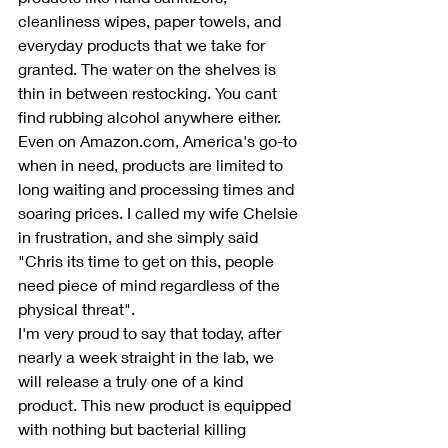
cleanliness wipes, paper towels, and 
everyday products that we take for 
granted. The water on the shelves is 
thin in between restocking. You cant 
find rubbing alcohol anywhere either. 
Even on Amazon.com, America's go-to 
when in need, products are limited to 
long waiting and processing times and 
soaring prices. I called my wife Chelsie 
in frustration, and she simply said 
"Chris its time to get on this, people 
need piece of mind regardless of the 
physical threat". 
I'm very proud to say that today, after 
nearly a week straight in the lab, we 
will release a truly one of a kind 
product. This new product is equipped 
with nothing but bacterial killing 