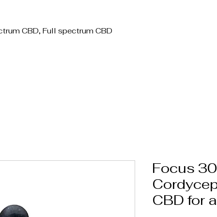
Label CBD / Bulk / Wholesale
Topicals/Skincare
Tinctures
W
ctrum CBD, Full spectrum CBD
Focus 3
Cordycep
CBD for a