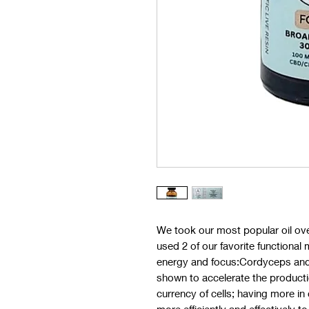
We took our most popular oil ove
used 2 of our favorite functiona
energy and focus:Cordyceps an
shown to accelerate the producti
currency of cells; having more in