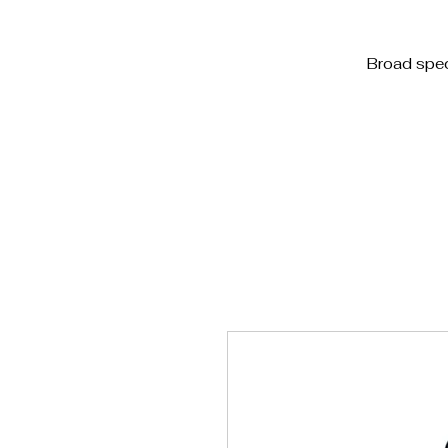
Home
Blog
White 
Broad spe