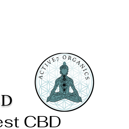
BD
est CBD