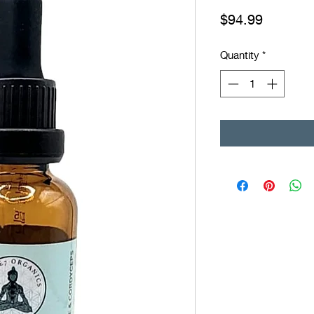
Price
$94.99
Quantity
*