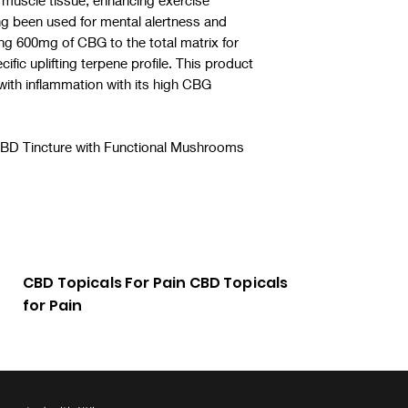
to muscle tissue, enhancing exercise
g been used for mental alertness and
g 600mg of CBG to the total matrix for
cific uplifting terpene profile. This product
 with inflammation with its high CBG
BD Tincture with Functional Mushrooms
 CBD for anxiety
CBD Topicals For Pain CBD Topicals
for Pain