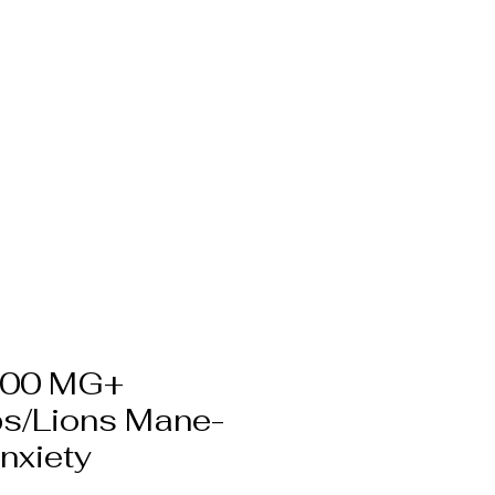
hite Label CBG
More
000 MG+
s/Lions Mane-
nxiety