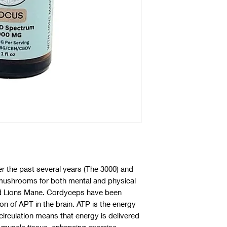
r the past several years (The 3000) and
l mushrooms for both mental and physical
d Lions Mane. Cordyceps have been
on of APT in the brain. ATP is the energy
 circulation means that energy is delivered