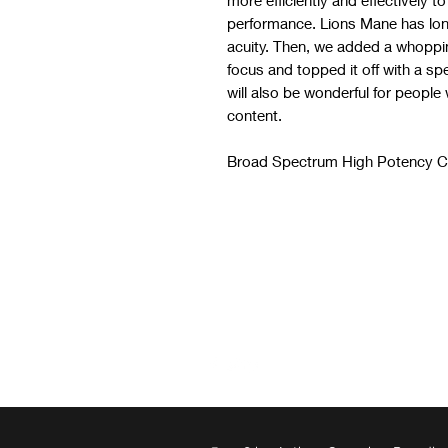
more efficiently and effectively 
performance. Lions Mane has lon
acuity. Then, we added a whoppin
focus and topped it off with a spe
will also be wonderful for people
content.
Broad Spectrum High Potency C
CBD for anxiety CBD for anxiety
Follow