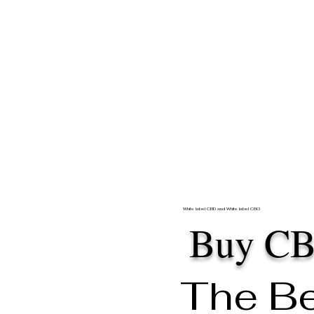
White label CBD and White label CBG
Buy C
The B